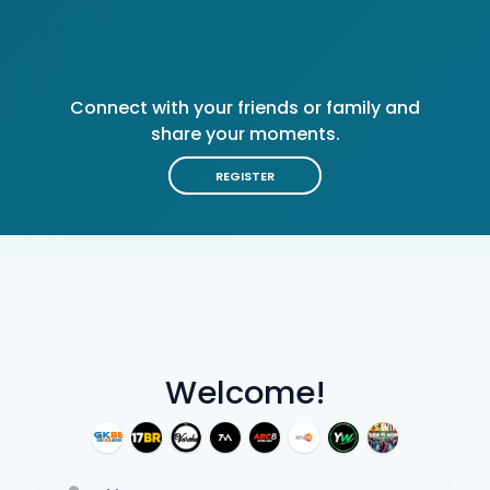
Connect with your friends or family and
share your moments.
REGISTER
Welcome!