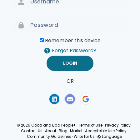
Remember this device
Forgot Password?
OR
Terms of Use
Privacy
Policy
© 2026 Good and Bad People®
·
Terms of Use
·
Privacy Policy
·
Contact Us
·
About
·
Blog
·
Market
·
Acceptable Use Policy
·
Community Guidelines
·
Write for Us
·
Language