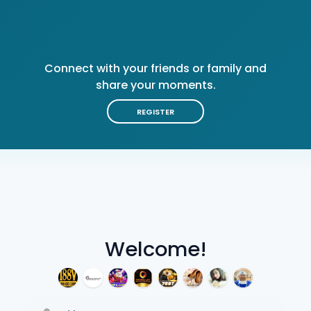
Connect with your friends or family and
share your moments.
REGISTER
Welcome!