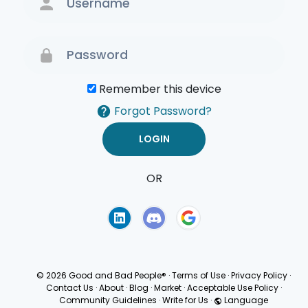
Remember this device
Forgot Password?
OR
Terms of Use
Privacy
Policy
© 2026 Good and Bad People®
·
Terms of Use
·
Privacy Policy
·
Contact Us
·
About
·
Blog
·
Market
·
Acceptable Use Policy
·
Community Guidelines
·
Write for Us
·
Language