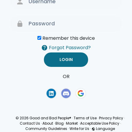
Remember this device
Forgot Password?
OR
Terms of Use
Privacy
Policy
© 2026 Good and Bad People®
·
Terms of Use
·
Privacy Policy
·
Contact Us
·
About
·
Blog
·
Market
·
Acceptable Use Policy
·
Community Guidelines
·
Write for Us
·
Language