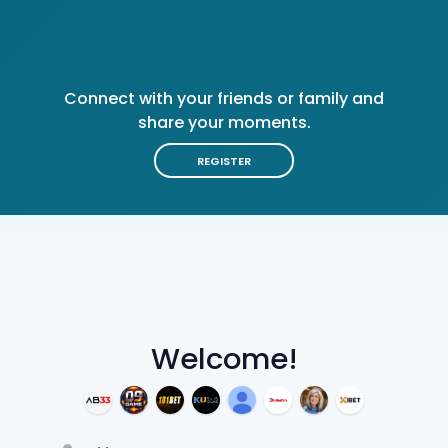
Connect with your friends or family and
share your moments.
REGISTER
Welcome!