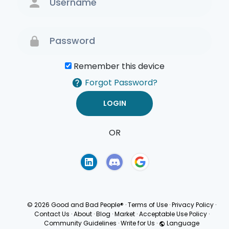
Remember this device
Forgot Password?
OR
Terms of Use
Privacy
Policy
© 2026 Good and Bad People®
·
Terms of Use
·
Privacy Policy
·
Contact Us
·
About
·
Blog
·
Market
·
Acceptable Use Policy
·
Community Guidelines
·
Write for Us
·
Language