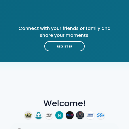
Connect with your friends or family and
share your moments.
REGISTER
Welcome!