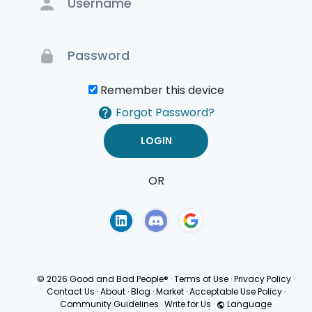
Remember this device
Forgot Password?
OR
Terms of Use
Privacy
Policy
© 2026 Good and Bad People®
·
Terms of Use
·
Privacy Policy
·
Contact Us
·
About
·
Blog
·
Market
·
Acceptable Use Policy
·
Community Guidelines
·
Write for Us
·
Language