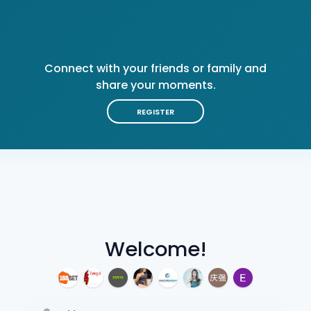
Connect with your friends or family and
share your moments.
REGISTER
Welcome!