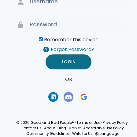
Remember this device
Forgot Password?
OR
Terms of Use
Privacy
Policy
© 2026 Good and Bad People®
·
Terms of Use
·
Privacy Policy
·
Contact Us
·
About
·
Blog
·
Market
·
Acceptable Use Policy
·
Community Guidelines
·
Write for Us
·
Language