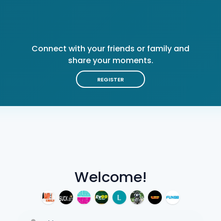
Connect with your friends or family and
share your moments.
REGISTER
Welcome!