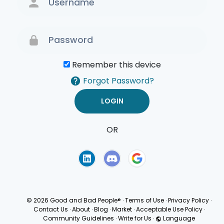
Remember this device
Forgot Password?
OR
Terms of Use
Privacy
Policy
© 2026 Good and Bad People®
·
Terms of Use
·
Privacy Policy
·
Contact Us
·
About
·
Blog
·
Market
·
Acceptable Use Policy
·
Community Guidelines
·
Write for Us
·
Language