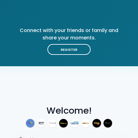
Connect with your friends or family and
share your moments.
REGISTER
Welcome!