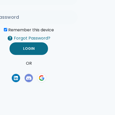
Remember this device
Forgot Password?
OR
of Use
Privacy Policy