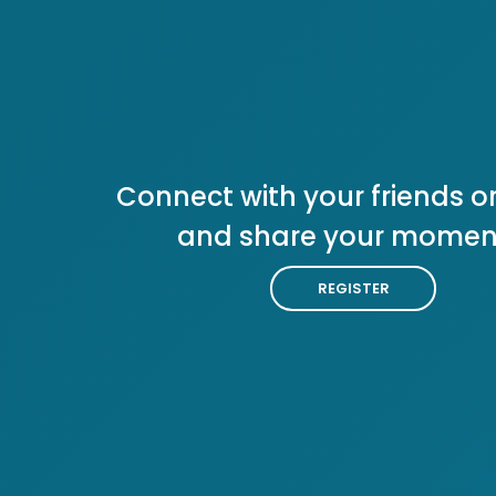
Connect with your friends or
and share your momen
REGISTER