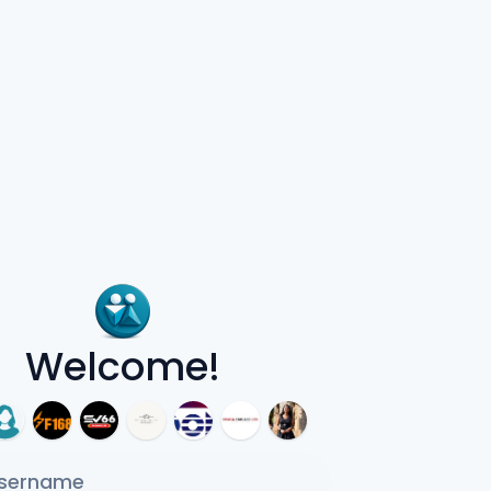
Welcome!