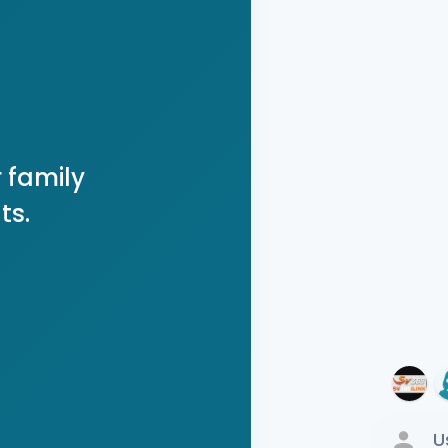
 family
ts.