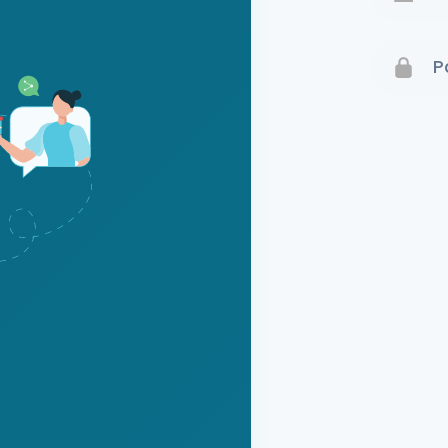
Terms 