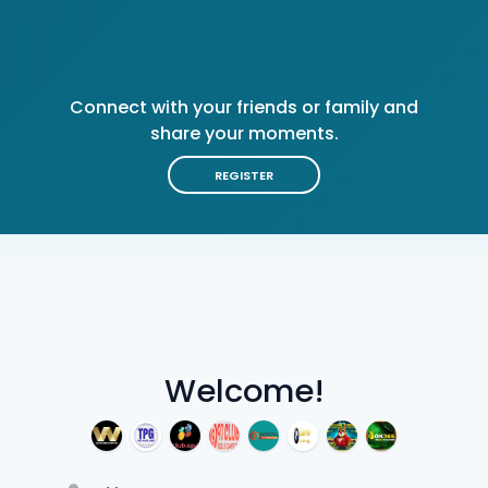
Connect with your friends or family and
share your moments.
REGISTER
Welcome!