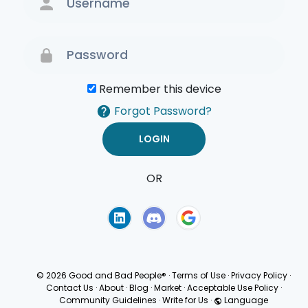
Remember this device
Forgot Password?
OR
Terms of Use
Privacy
Policy
© 2026 Good and Bad People®
·
Terms of Use
·
Privacy Policy
·
Contact Us
·
About
·
Blog
·
Market
·
Acceptable Use Policy
·
Community Guidelines
·
Write for Us
·
Language