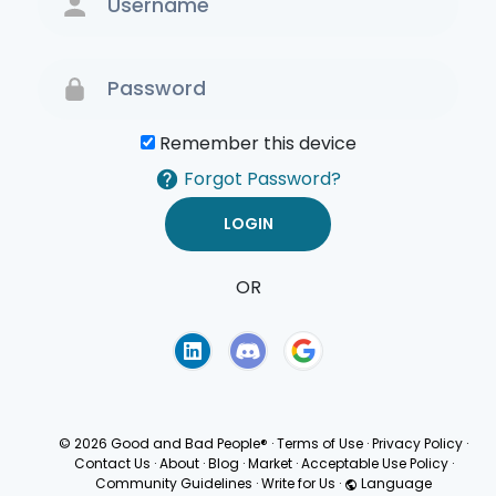
Remember this device
Forgot Password?
OR
Terms of Use
Privacy
Policy
© 2026 Good and Bad People®
·
Terms of Use
·
Privacy Policy
·
Contact Us
·
About
·
Blog
·
Market
·
Acceptable Use Policy
·
Community Guidelines
·
Write for Us
·
Language