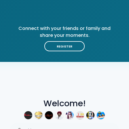
Connect with your friends or family and
share your moments.
REGISTER
Welcome!