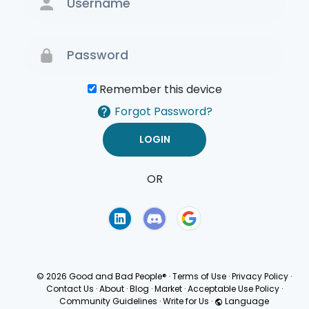
Remember this device
Forgot Password?
OR
Terms of Use
Privacy
Policy
© 2026 Good and Bad People®
·
Terms of Use
·
Privacy Policy
·
Contact Us
·
About
·
Blog
·
Market
·
Acceptable Use Policy
·
Community Guidelines
·
Write for Us
·
Language