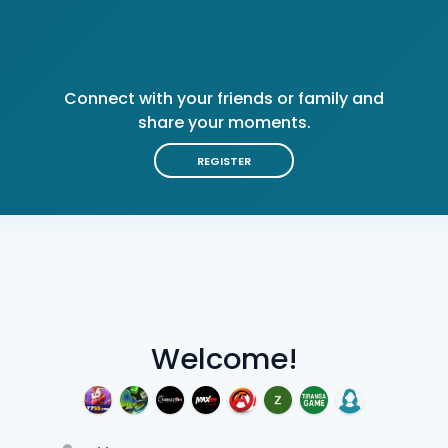
Connect with your friends or family and
share your moments.
REGISTER
Welcome!