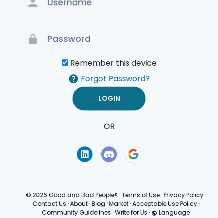
Remember this device
Forgot Password?
OR
Terms of Use
Privacy
Policy
© 2026 Good and Bad People®
·
Terms of Use
·
Privacy Policy
·
Contact Us
·
About
·
Blog
·
Market
·
Acceptable Use Policy
·
Community Guidelines
·
Write for Us
·
Language