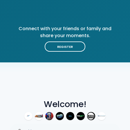
Connect with your friends or family and
share your moments.
REGISTER
Welcome!