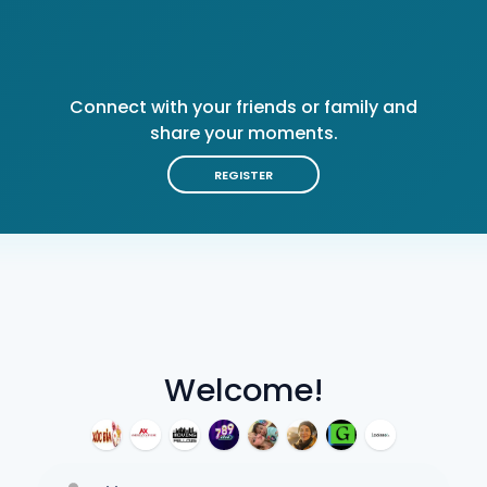
Connect with your friends or family and
share your moments.
REGISTER
Welcome!