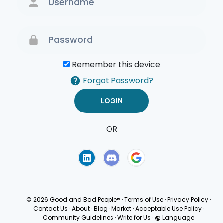
Remember this device
Forgot Password?
OR
Terms of Use
Privacy
Policy
© 2026 Good and Bad People®
·
Terms of Use
·
Privacy Policy
·
Contact Us
·
About
·
Blog
·
Market
·
Acceptable Use Policy
·
Community Guidelines
·
Write for Us
·
Language