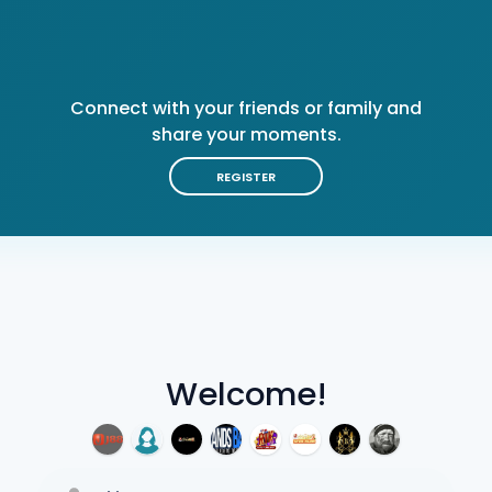
Connect with your friends or family and
share your moments.
REGISTER
Welcome!