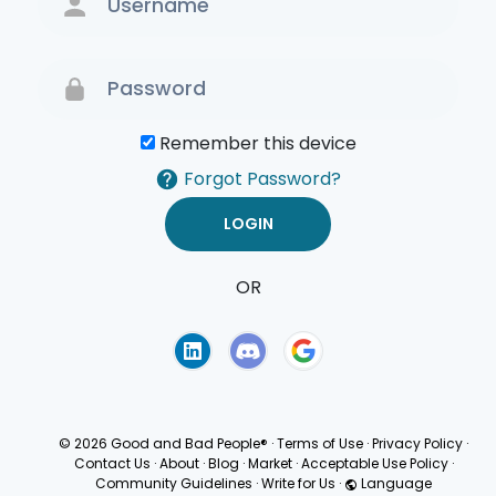
Remember this device
Forgot Password?
OR
Terms of Use
Privacy
Policy
© 2026 Good and Bad People®
·
Terms of Use
·
Privacy Policy
·
Contact Us
·
About
·
Blog
·
Market
·
Acceptable Use Policy
·
Community Guidelines
·
Write for Us
·
Language