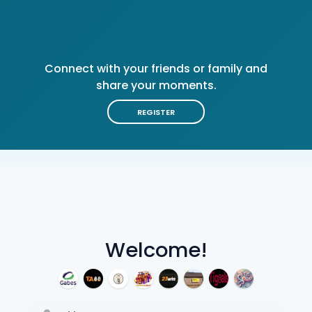
Connect with your friends or family and
share your moments.
REGISTER
Welcome!