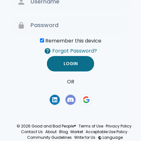
Remember this device
Forgot Password?
OR
Terms of Use
Privacy
Policy
© 2026 Good and Bad People®
·
Terms of Use
·
Privacy Policy
·
Contact Us
·
About
·
Blog
·
Market
·
Acceptable Use Policy
·
Community Guidelines
·
Write for Us
·
Language