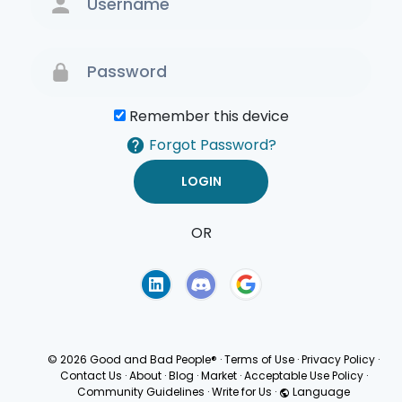
Remember this device
Forgot Password?
OR
Terms of Use
Privacy
Policy
© 2026 Good and Bad People®
·
Terms of Use
·
Privacy Policy
·
Contact Us
·
About
·
Blog
·
Market
·
Acceptable Use Policy
·
Community Guidelines
·
Write for Us
·
Language