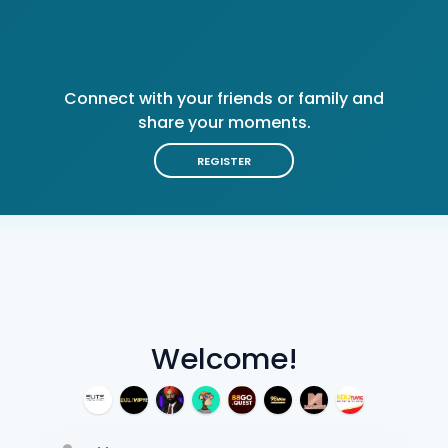
Connect with your friends or family and
share your moments.
REGISTER
Welcome!