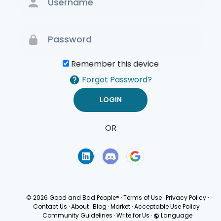
Remember this device
Forgot Password?
OR
Terms of Use
Privacy
Policy
© 2026 Good and Bad People®
·
Terms of Use
·
Privacy Policy
·
Contact Us
·
About
·
Blog
·
Market
·
Acceptable Use Policy
·
Community Guidelines
·
Write for Us
·
Language