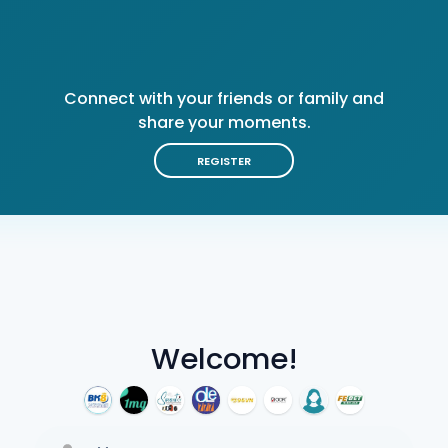
Connect with your friends or family and
share your moments.
REGISTER
Welcome!