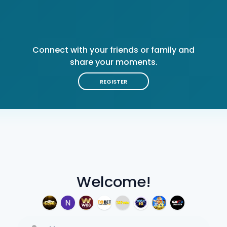
Connect with your friends or family and
share your moments.
REGISTER
Welcome!