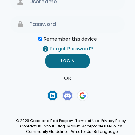
Remember this device
Forgot Password?
OR
Terms of Use
Privacy
Policy
© 2026 Good and Bad People®
·
Terms of Use
·
Privacy Policy
·
Contact Us
·
About
·
Blog
·
Market
·
Acceptable Use Policy
·
Community Guidelines
·
Write for Us
·
Language