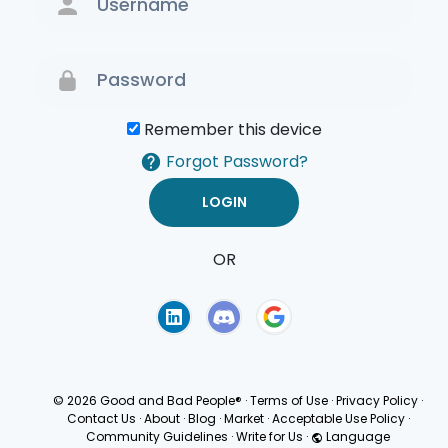
Remember this device
Forgot Password?
OR
Terms of Use
Privacy
Policy
© 2026 Good and Bad People®
·
Terms of Use
·
Privacy Policy
·
Contact Us
·
About
·
Blog
·
Market
·
Acceptable Use Policy
·
Community Guidelines
·
Write for Us
·
Language