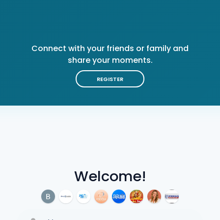
Connect with your friends or family and
share your moments.
REGISTER
Welcome!