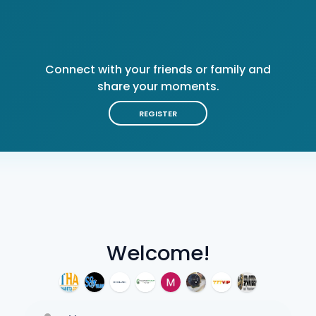
Connect with your friends or family and
share your moments.
REGISTER
Welcome!