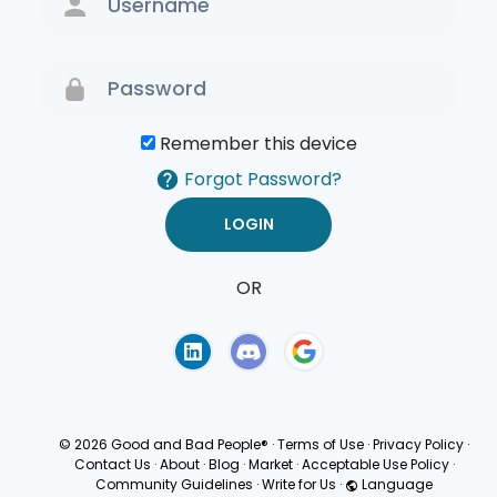
Remember this device
Forgot Password?
OR
Terms of Use
Privacy
Policy
© 2026 Good and Bad People®
·
Terms of Use
·
Privacy Policy
·
Contact Us
·
About
·
Blog
·
Market
·
Acceptable Use Policy
·
Community Guidelines
·
Write for Us
·
Language