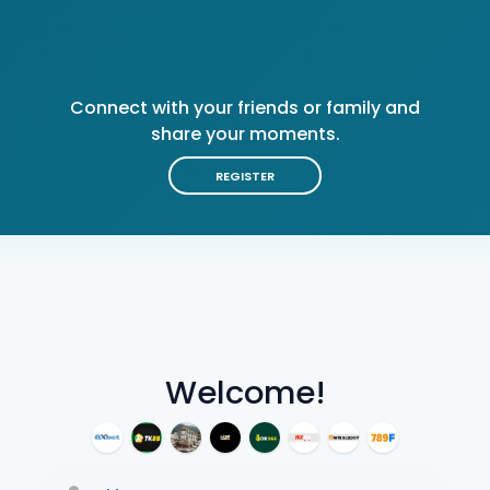
Connect with your friends or family and
share your moments.
REGISTER
Welcome!