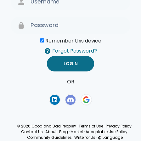
Remember this device
Forgot Password?
OR
Terms of Use
Privacy
Policy
© 2026 Good and Bad People®
·
Terms of Use
·
Privacy Policy
·
Contact Us
·
About
·
Blog
·
Market
·
Acceptable Use Policy
·
Community Guidelines
·
Write for Us
·
Language