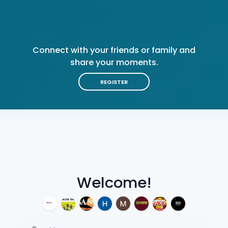
Connect with your friends or family and
share your moments.
REGISTER
Welcome!