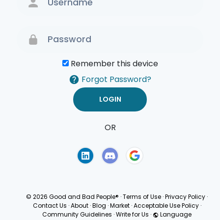
Remember this device
Forgot Password?
OR
Terms of Use
Privacy
Policy
© 2026 Good and Bad People®
·
Terms of Use
·
Privacy Policy
·
Contact Us
·
About
·
Blog
·
Market
·
Acceptable Use Policy
·
Community Guidelines
·
Write for Us
·
Language