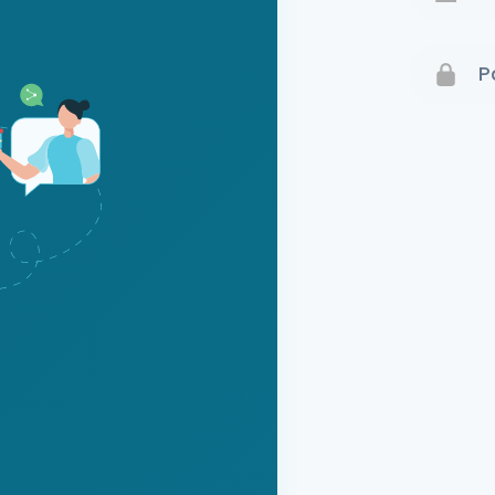
Terms 