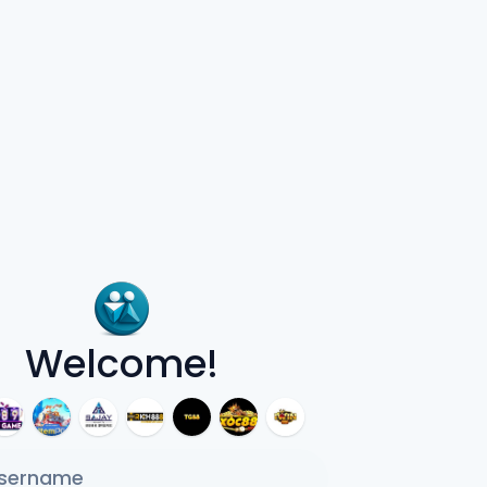
Welcome!