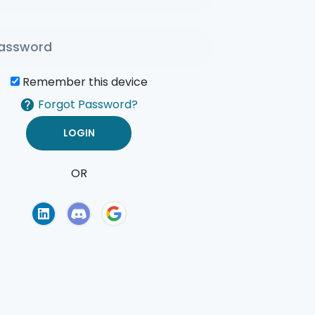
Remember this device
Forgot Password?
OR
of Use
Privacy Policy