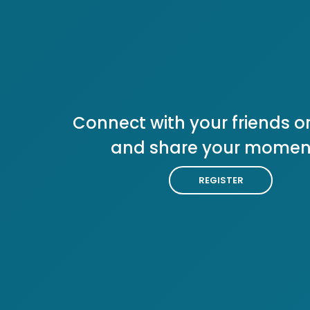
Connect with your friends or
and share your momen
REGISTER