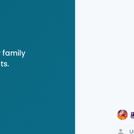
 family
ts.