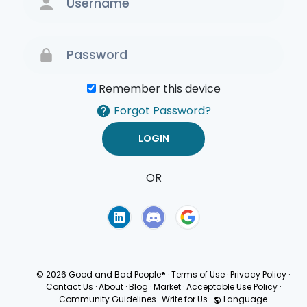
Remember this device
Forgot Password?
OR
Terms of Use
Privacy
Policy
© 2026 Good and Bad People®
·
Terms of Use
·
Privacy Policy
·
Contact Us
·
About
·
Blog
·
Market
·
Acceptable Use Policy
·
Community Guidelines
·
Write for Us
·
Language