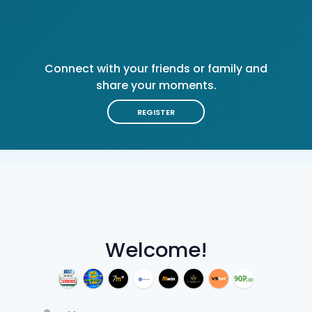
Connect with your friends or family and
share your moments.
REGISTER
Welcome!