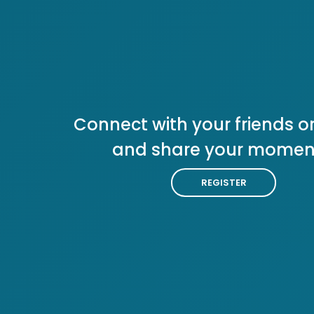
Connect with your friends or
and share your momen
REGISTER