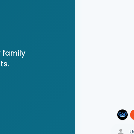
 family
ts.