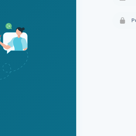
Terms 