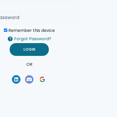
Remember this device
Forgot Password?
OR
of Use
Privacy Policy