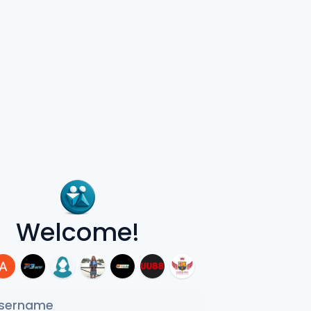
Welcome!