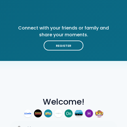
Connect with your friends or family and
share your moments.
REGISTER
Welcome!