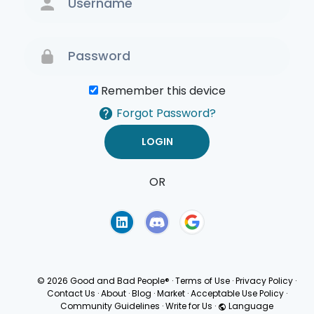
Remember this device
Forgot Password?
OR
Terms of Use
Privacy
Policy
© 2026 Good and Bad People®
·
Terms of Use
·
Privacy Policy
·
Contact Us
·
About
·
Blog
·
Market
·
Acceptable Use Policy
·
Community Guidelines
·
Write for Us
·
Language