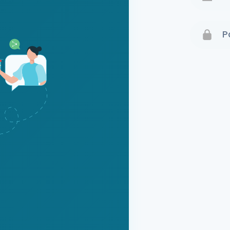
Terms 