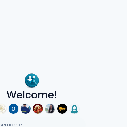
Welcome!