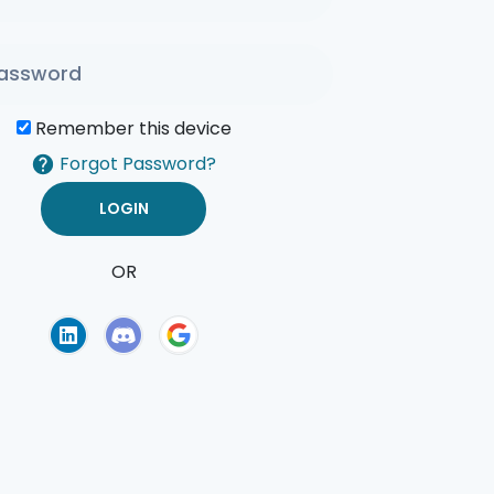
Remember this device
Forgot Password?
OR
of Use
Privacy Policy