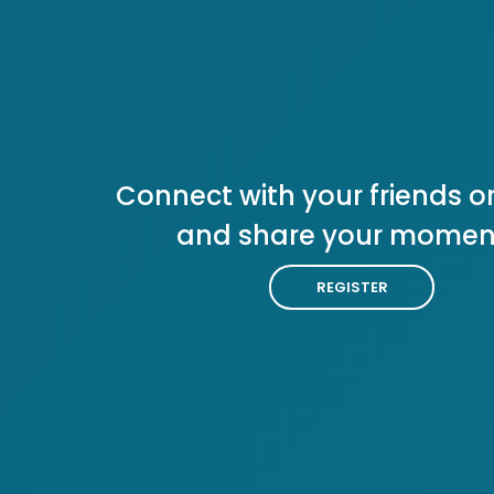
Connect with your friends or
and share your momen
REGISTER