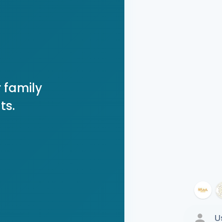
 family
ts.