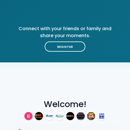
Connect with your friends or family and
share your moments.
REGISTER
Welcome!