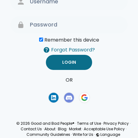
Remember this device
Forgot Password?
OR
Terms of Use
Privacy
Policy
© 2026 Good and Bad People®
·
Terms of Use
·
Privacy Policy
·
Contact Us
·
About
·
Blog
·
Market
·
Acceptable Use Policy
·
Community Guidelines
·
Write for Us
·
Language