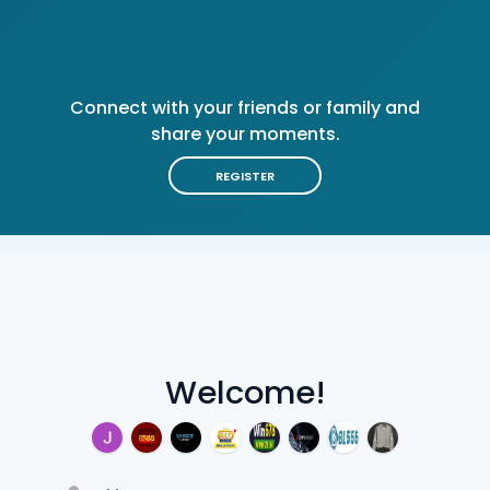
Connect with your friends or family and
share your moments.
REGISTER
Welcome!