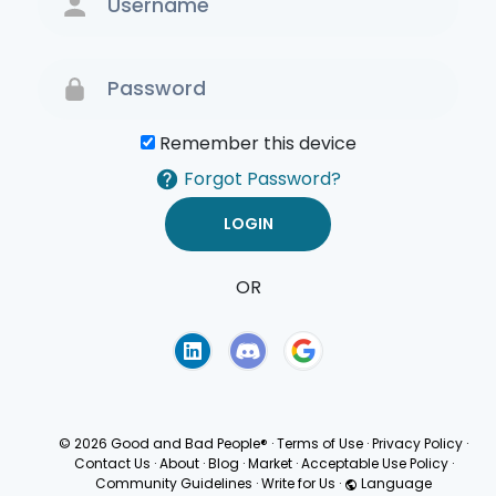
Remember this device
Forgot Password?
OR
Terms of Use
Privacy
Policy
© 2026 Good and Bad People®
·
Terms of Use
·
Privacy Policy
·
Contact Us
·
About
·
Blog
·
Market
·
Acceptable Use Policy
·
Community Guidelines
·
Write for Us
·
Language