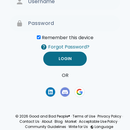
Remember this device
Forgot Password?
OR
Terms of Use
Privacy
Policy
© 2026 Good and Bad People®
·
Terms of Use
·
Privacy Policy
·
Contact Us
·
About
·
Blog
·
Market
·
Acceptable Use Policy
·
Community Guidelines
·
Write for Us
·
Language