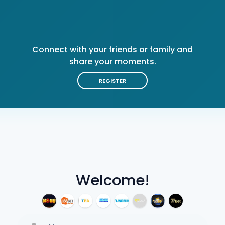
Connect with your friends or family and
share your moments.
REGISTER
Welcome!