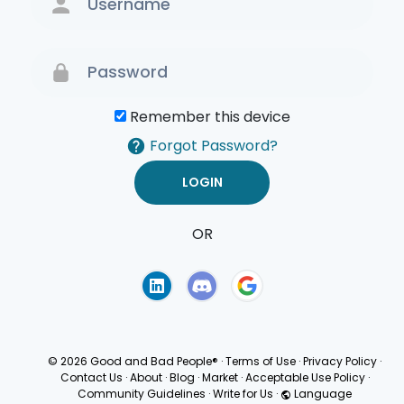
Remember this device
Forgot Password?
OR
Terms of Use
Privacy
Policy
© 2026 Good and Bad People®
·
Terms of Use
·
Privacy Policy
·
Contact Us
·
About
·
Blog
·
Market
·
Acceptable Use Policy
·
Community Guidelines
·
Write for Us
·
Language