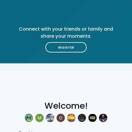
Connect with your friends or family and
share your moments.
REGISTER
Welcome!