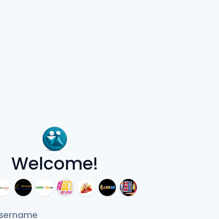
Welcome!