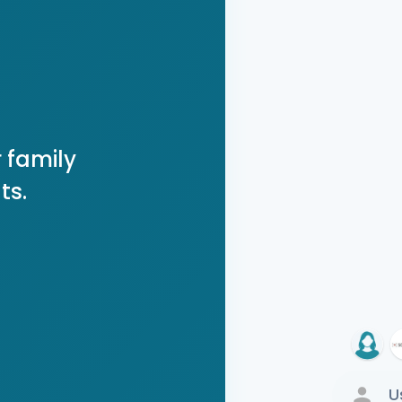
 family
ts.