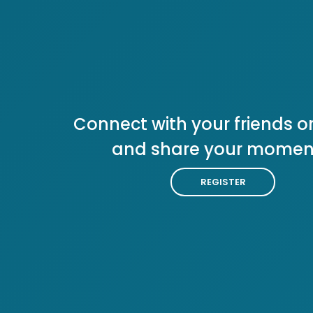
Connect with your friends or
and share your momen
REGISTER