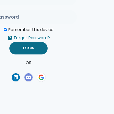
Remember this device
Forgot Password?
OR
of Use
Privacy Policy