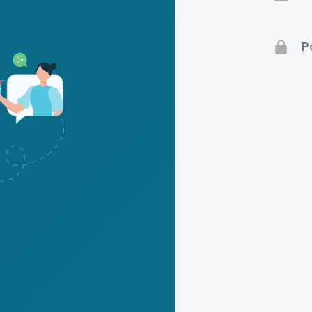
Terms 