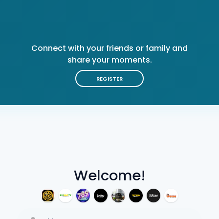
Connect with your friends or family and
share your moments.
REGISTER
Welcome!