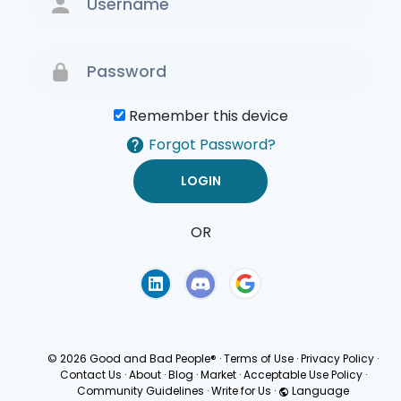
Remember this device
Forgot Password?
OR
Terms of Use
Privacy
Policy
© 2026 Good and Bad People®
·
Terms of Use
·
Privacy Policy
·
Contact Us
·
About
·
Blog
·
Market
·
Acceptable Use Policy
·
Community Guidelines
·
Write for Us
·
Language