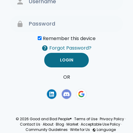
Remember this device
Forgot Password?
OR
Terms of Use
Privacy
Policy
© 2026 Good and Bad People®
·
Terms of Use
·
Privacy Policy
·
Contact Us
·
About
·
Blog
·
Market
·
Acceptable Use Policy
·
Community Guidelines
·
Write for Us
·
Language