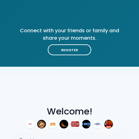
Connect with your friends or family and
share your moments.
REGISTER
Welcome!