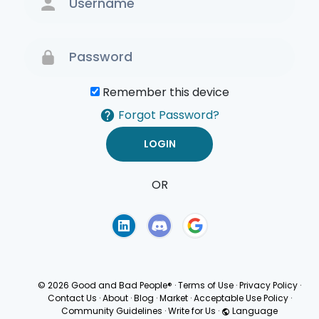
Remember this device
Forgot Password?
OR
Terms of Use
Privacy
Policy
© 2026 Good and Bad People®
·
Terms of Use
·
Privacy Policy
·
Contact Us
·
About
·
Blog
·
Market
·
Acceptable Use Policy
·
Community Guidelines
·
Write for Us
·
Language