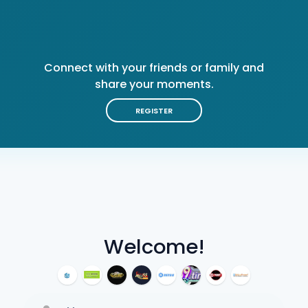
Connect with your friends or family and
share your moments.
REGISTER
Welcome!