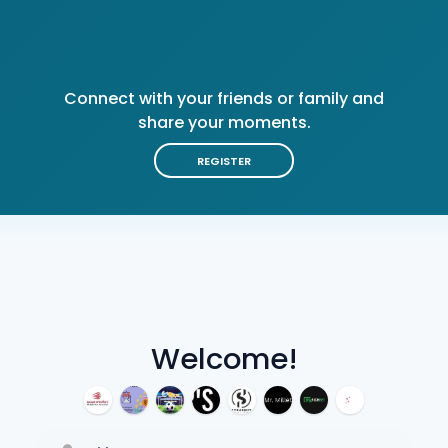
Connect with your friends or family and
share your moments.
REGISTER
Welcome!