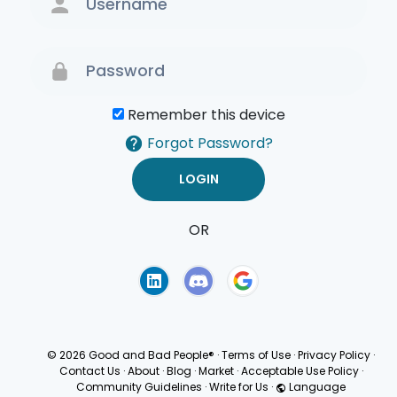
Remember this device
Forgot Password?
OR
Terms of Use
Privacy
Policy
© 2026 Good and Bad People®
·
Terms of Use
·
Privacy Policy
·
Contact Us
·
About
·
Blog
·
Market
·
Acceptable Use Policy
·
Community Guidelines
·
Write for Us
·
Language