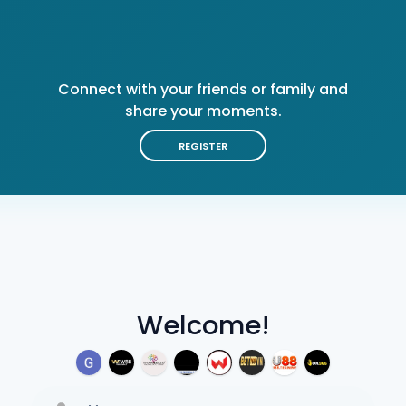
Connect with your friends or family and
share your moments.
REGISTER
Welcome!