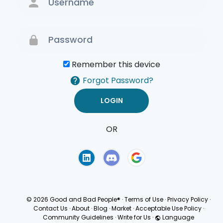
Remember this device
Forgot Password?
OR
Terms of Use
Privacy
Policy
© 2026 Good and Bad People®
·
Terms of Use
·
Privacy Policy
·
Contact Us
·
About
·
Blog
·
Market
·
Acceptable Use Policy
·
Community Guidelines
·
Write for Us
·
Language