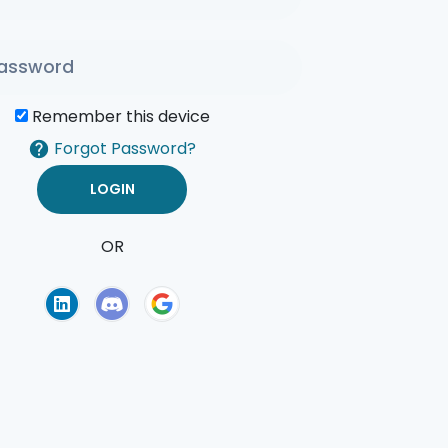
Remember this device
Forgot Password?
OR
of Use
Privacy Policy