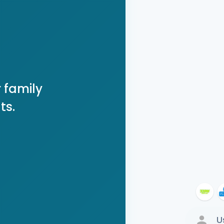
 family
ts.