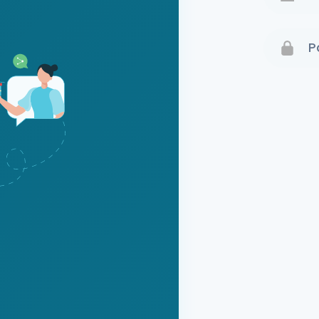
Terms 