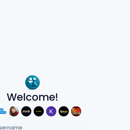
Welcome!