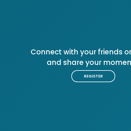
Connect with your friends or
and share your momen
REGISTER