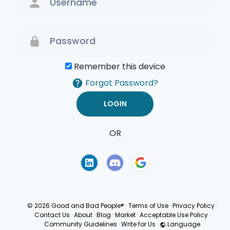
Remember this device
Forgot Password?
OR
Terms of Use
Privacy
Policy
© 2026 Good and Bad People®
·
Terms of Use
·
Privacy Policy
·
Contact Us
·
About
·
Blog
·
Market
·
Acceptable Use Policy
·
Community Guidelines
·
Write for Us
·
Language