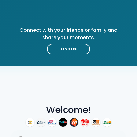
Connect with your friends or family and
share your moments.
REGISTER
Welcome!