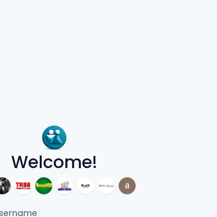
Welcome!