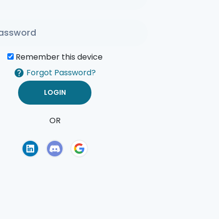
Remember this device
Forgot Password?
OR
of Use
Privacy Policy