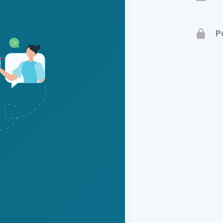
Terms 