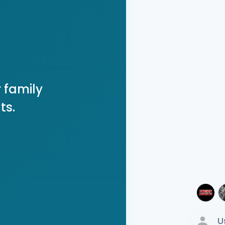
 family
ts.