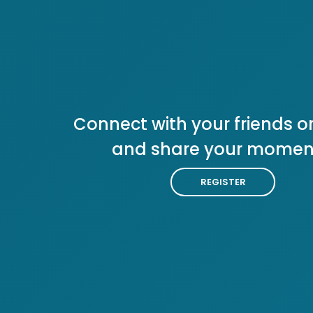
Connect with your friends or
and share your momen
REGISTER