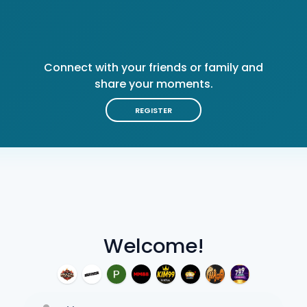
Connect with your friends or family and
share your moments.
REGISTER
Welcome!