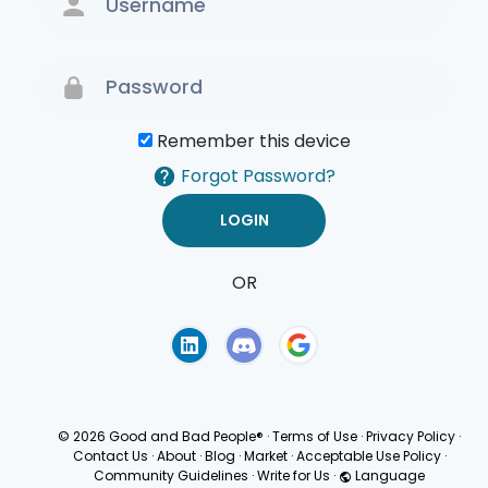
Remember this device
Forgot Password?
OR
Terms of Use
Privacy
Policy
© 2026 Good and Bad People®
·
Terms of Use
·
Privacy Policy
·
Contact Us
·
About
·
Blog
·
Market
·
Acceptable Use Policy
·
Community Guidelines
·
Write for Us
·
Language