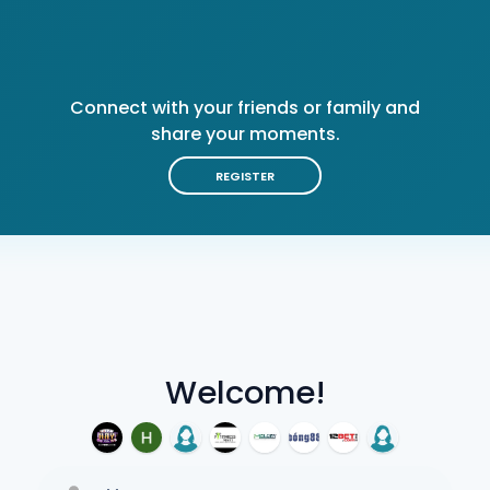
Connect with your friends or family and
share your moments.
REGISTER
Welcome!