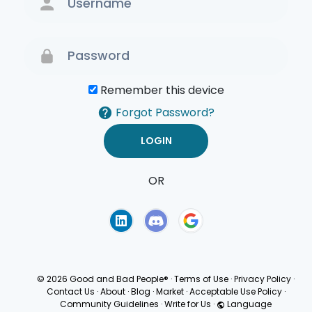
Remember this device
Forgot Password?
OR
Terms of Use
Privacy
Policy
© 2026 Good and Bad People®
·
Terms of Use
·
Privacy Policy
·
Contact Us
·
About
·
Blog
·
Market
·
Acceptable Use Policy
·
Community Guidelines
·
Write for Us
·
Language