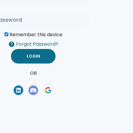
Remember this device
Forgot Password?
OR
of Use
Privacy Policy