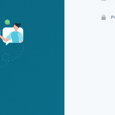
Terms 