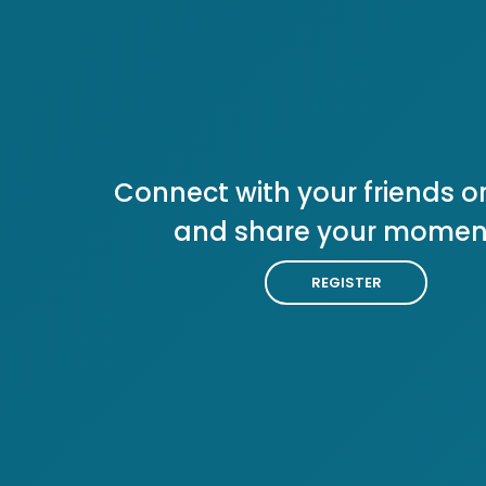
Connect with your friends or
and share your momen
REGISTER