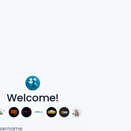
Welcome!