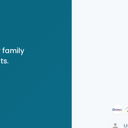
 family
ts.