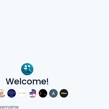
Welcome!