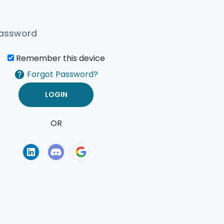
Remember this device
Forgot Password?
OR
of Use
Privacy Policy