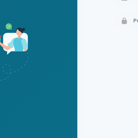
Terms 