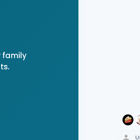
 family
ts.