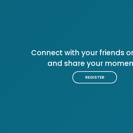
Connect with your friends or
and share your momen
REGISTER