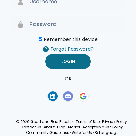
Remember this device
Forgot Password?
OR
Terms of Use
Privacy
Policy
© 2026 Good and Bad People®
·
Terms of Use
·
Privacy Policy
·
Contact Us
·
About
·
Blog
·
Market
·
Acceptable Use Policy
·
Community Guidelines
·
Write for Us
·
Language