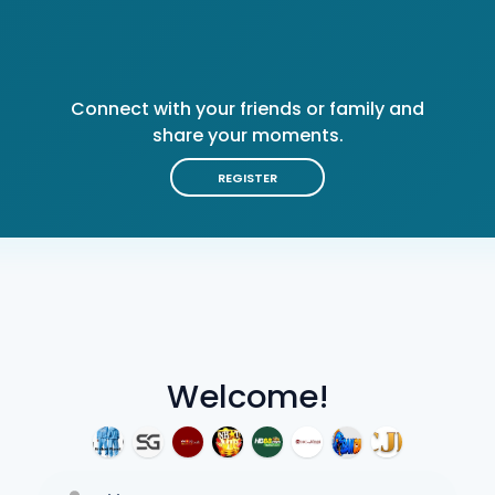
Connect with your friends or family and
share your moments.
REGISTER
Welcome!