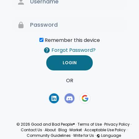
Remember this device
Forgot Password?
OR
Terms of Use
Privacy
Policy
© 2026 Good and Bad People®
·
Terms of Use
·
Privacy Policy
·
Contact Us
·
About
·
Blog
·
Market
·
Acceptable Use Policy
·
Community Guidelines
·
Write for Us
·
Language