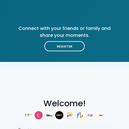
Connect with your friends or family and
share your moments.
REGISTER
Welcome!