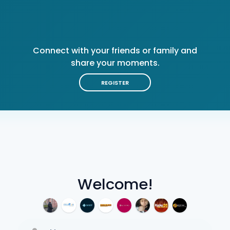
Connect with your friends or family and
share your moments.
REGISTER
Welcome!