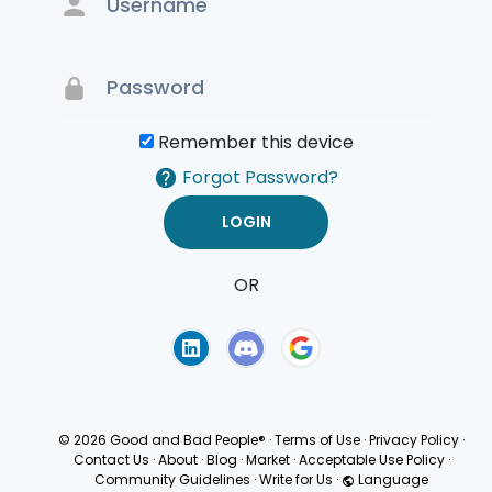
Remember this device
Forgot Password?
OR
Terms of Use
Privacy
Policy
© 2026 Good and Bad People®
·
Terms of Use
·
Privacy Policy
·
Contact Us
·
About
·
Blog
·
Market
·
Acceptable Use Policy
·
Community Guidelines
·
Write for Us
·
Language