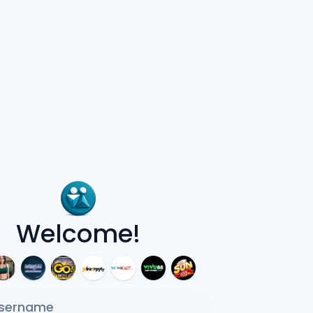
Welcome!