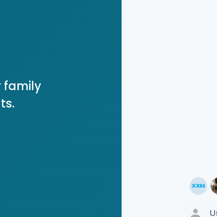
 family
ts.