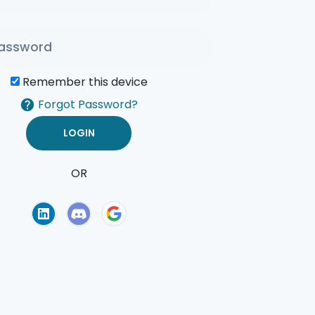
Remember this device
Forgot Password?
OR
of Use
Privacy Policy