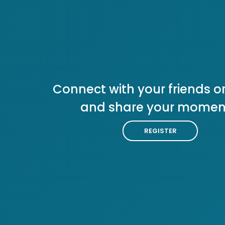
Connect with your friends or
and share your momen
REGISTER