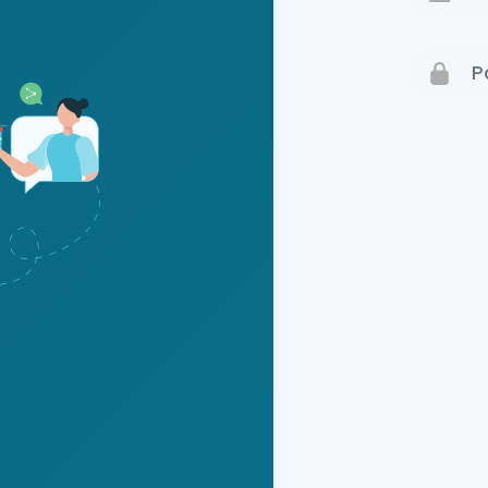
Terms 