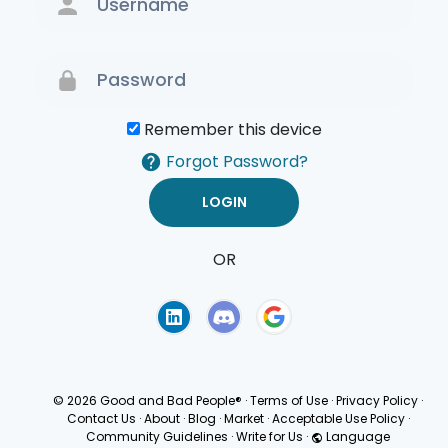
Remember this device
Forgot Password?
OR
Terms of Use
Privacy
Policy
© 2026 Good and Bad People®
·
Terms of Use
·
Privacy Policy
·
Contact Us
·
About
·
Blog
·
Market
·
Acceptable Use Policy
·
Community Guidelines
·
Write for Us
·
Language