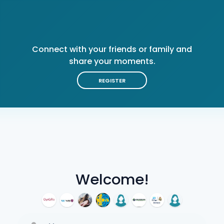
Connect with your friends or family and
share your moments.
REGISTER
Welcome!