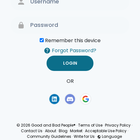
Remember this device
Forgot Password?
OR
Terms of Use
Privacy
Policy
© 2026 Good and Bad People®
·
Terms of Use
·
Privacy Policy
·
Contact Us
·
About
·
Blog
·
Market
·
Acceptable Use Policy
·
Community Guidelines
·
Write for Us
·
Language