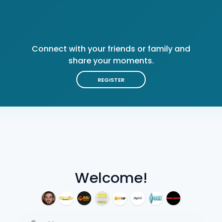
Connect with your friends or family and
share your moments.
REGISTER
Welcome!